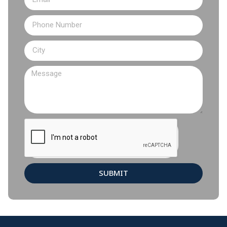
SUBMIT