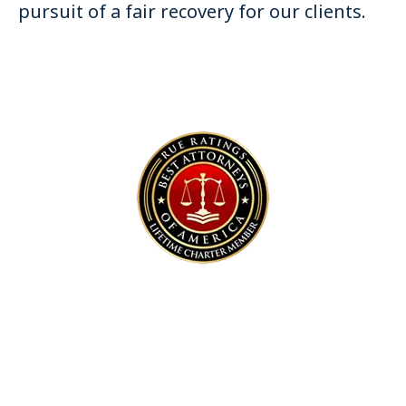
pursuit of a fair recovery for our clients.