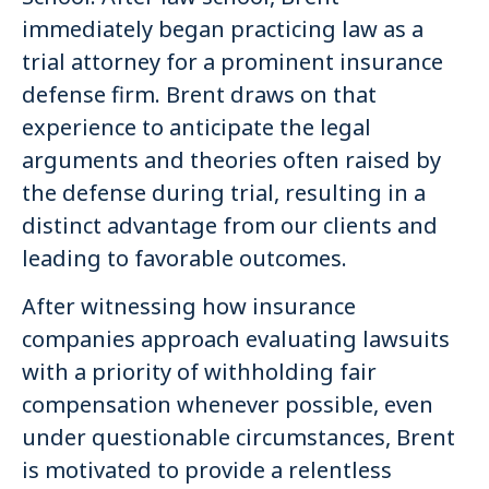
immediately began practicing law as a
trial attorney for a prominent insurance
defense firm. Brent draws on that
experience to anticipate the legal
arguments and theories often raised by
the defense during trial, resulting in a
distinct advantage from our clients and
leading to favorable outcomes.
After witnessing how insurance
companies approach evaluating lawsuits
with a priority of withholding fair
compensation whenever possible, even
under questionable circumstances, Brent
is motivated to provide a relentless