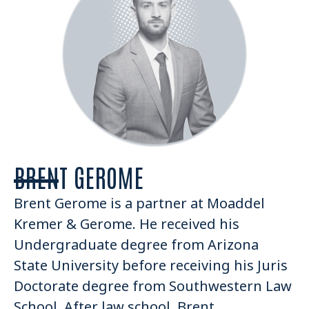
BRENT GEROME
Brent Gerome is a partner at Moaddel
Kremer & Gerome. He received his
Undergraduate degree from Arizona
State University before receiving his Juris
Doctorate degree from Southwestern Law
School. After law school, Brent