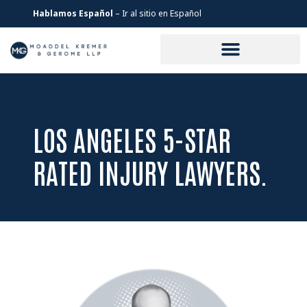
Hablamos Español
– Ir al sitio en Español
LOS ANGELES 5-STAR
RATED INJURY LAWYERS.