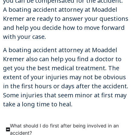
you can be compensated for the accident.
A boating accident attorney at Moaddel
Kremer are ready to answer your questions
and help you decide how to move forward
with your case.
A boating accident attorney at Moaddel
Kremer also can help you find a doctor to
get you the best medical treatment. The
extent of your injuries may not be obvious
in the first hours or days after the accident.
Some injuries that seem minor at first may
take a long time to heal.
What should I do first after being involved in an
accident?