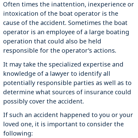
Often times the inattention, inexperience or
intoxication of the boat operator is the
cause of the accident. Sometimes the boat
operator is an employee of a large boating
operation that could also be held
responsible for the operator’s actions.
It may take the specialized expertise and
knowledge of a lawyer to identify all
potentially responsible parties as well as to
determine what sources of insurance could
possibly cover the accident.
If such an accident happened to you or your
loved one, it is important to consider the
following: