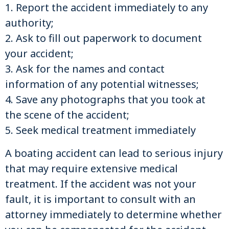
1. Report the accident immediately to any
authority;
2. Ask to fill out paperwork to document
your accident;
3. Ask for the names and contact
information of any potential witnesses;
4. Save any photographs that you took at
the scene of the accident;
5. Seek medical treatment immediately
A boating accident can lead to serious injury
that may require extensive medical
treatment. If the accident was not your
fault, it is important to consult with an
attorney immediately to determine whether