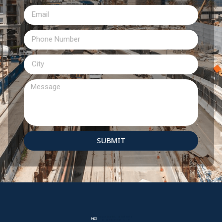
SUBMIT