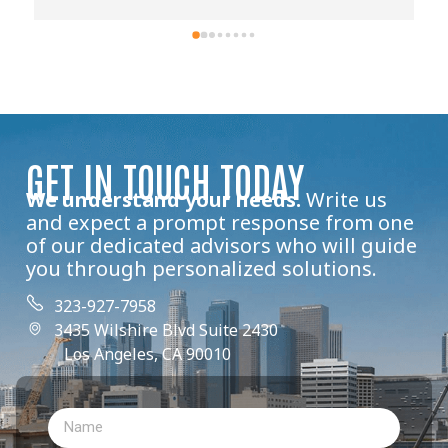
GET IN TOUCH TODAY
We understand your needs.
Write us
and expect a prompt response from one
of our dedicated advisors who will guide
you through personalized solutions.
323-927-7958
3435 Wilshire Blvd Suite 2430
Los Angeles, CA 90010