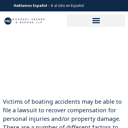
Hablamos Español
– Ir al sitio en Español
LOS ANGELES BOAT
ACCIDENT LAWYER
Victims of boating accidents may be able to
file a lawsuit to recover compensation for
personal injuries and/or property damage.
There are a number of different factors to