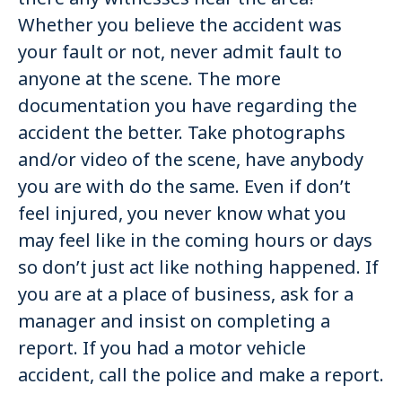
Whether you believe the accident was
your fault or not, never admit fault to
anyone at the scene. The more
documentation you have regarding the
accident the better. Take photographs
and/or video of the scene, have anybody
you are with do the same. Even if don’t
feel injured, you never know what you
may feel like in the coming hours or days
so don’t just act like nothing happened. If
you are at a place of business, ask for a
manager and insist on completing a
report. If you had a motor vehicle
accident, call the police and make a report.