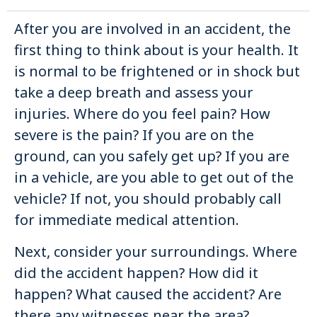
After you are involved in an accident, the
first thing to think about is your health. It
is normal to be frightened or in shock but
take a deep breath and assess your
injuries. Where do you feel pain? How
severe is the pain? If you are on the
ground, can you safely get up? If you are
in a vehicle, are you able to get out of the
vehicle? If not, you should probably call
for immediate medical attention.
Next, consider your surroundings. Where
did the accident happen? How did it
happen? What caused the accident? Are
there any witnesses near the area?