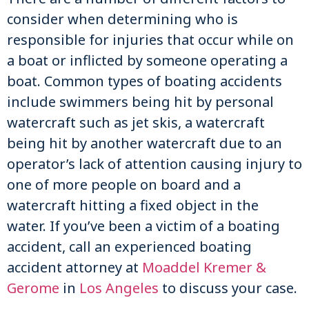
consider when determining who is
responsible for injuries that occur while on
a boat or inflicted by someone operating a
boat. Common types of boating accidents
include swimmers being hit by personal
watercraft such as jet skis, a watercraft
being hit by another watercraft due to an
operator’s lack of attention causing injury to
one of more people on board and a
watercraft hitting a fixed object in the
water. If you’ve been a victim of a boating
accident, call an experienced boating
accident attorney at
Moaddel Kremer &
Gerome
in
Los Angeles
to discuss your case.