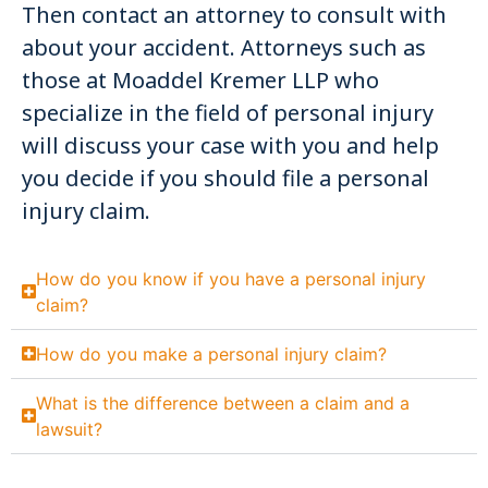
Then contact an attorney to consult with
about your accident. Attorneys such as
those at Moaddel Kremer LLP who
specialize in the field of personal injury
will discuss your case with you and help
you decide if you should file a personal
injury claim.
How do you know if you have a personal injury
claim?
How do you make a personal injury claim?
What is the difference between a claim and a
lawsuit?