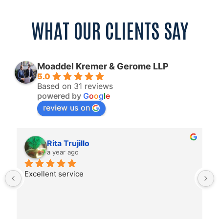
WHAT OUR CLIENTS SAY
Moaddel Kremer & Gerome LLP
5.0
Based on 31 reviews
powered by
G
o
o
g
l
e
review us on
Rita Trujillo
a year ago
Excellent service